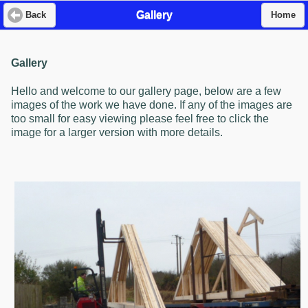
Gallery
Back
Home
Gallery
Hello and welcome to our gallery page, below are a few
images of the work we have done. If any of the images are
too small for easy viewing please feel free to click the
image for a larger version with more details.