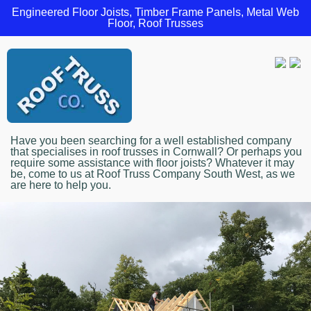
Engineered Floor Joists, Timber Frame Panels, Metal Web
Floor, Roof Trusses
Have you been searching for a well established company
that specialises in roof trusses in Cornwall? Or perhaps you
require some assistance with floor joists? Whatever it may
be, come to us at Roof Truss Company South West, as we
are here to help you.