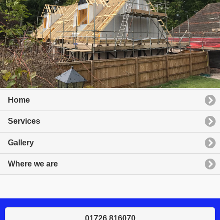
Home
Services
Gallery
Where we are
01726 816070