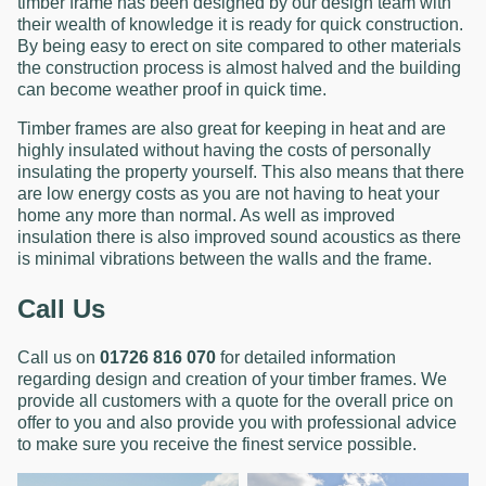
timber frame has been designed by our design team with
their wealth of knowledge it is ready for quick construction.
By being easy to erect on site compared to other materials
the construction process is almost halved and the building
can become weather proof in quick time.
Timber frames are also great for keeping in heat and are
highly insulated without having the costs of personally
insulating the property yourself. This also means that there
are low energy costs as you are not having to heat your
home any more than normal. As well as improved
insulation there is also improved sound acoustics as there
is minimal vibrations between the walls and the frame.
Call Us
Call us on
01726 816 070
for detailed information
regarding design and creation of your timber frames. We
provide all customers with a quote for the overall price on
offer to you and also provide you with professional advice
to make sure you receive the finest service possible.