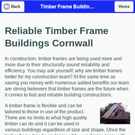
Timber Frame Buildings
Back
Home
Reliable Timber Frame
Buildings Cornwall
In construction, timber frames are being used more and
more due to their structurally sound reliability and
efficiency. You may ask yourself, why are timber frames
better for my construction team? At the same time as
saving you money with numerous added benefits our team
are strong believers that timber frames are the future when
it comes to fast and reliable building constructions.
A timber frame is flexible and can be
tailored to those in use of the product.
There are no limits to what high quality
timber can do and it can be used in
various buildings regardless of size and shape. Once the