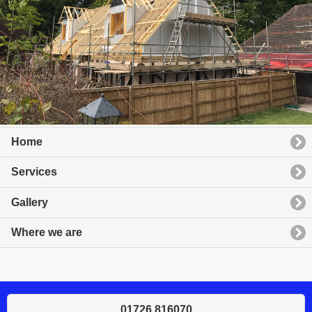
Home
Services
Gallery
Where we are
01726 816070