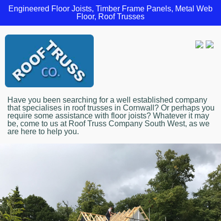
Engineered Floor Joists, Timber Frame Panels, Metal Web
Floor, Roof Trusses
Have you been searching for a well established company
that specialises in roof trusses in Cornwall? Or perhaps you
require some assistance with floor joists? Whatever it may
be, come to us at Roof Truss Company South West, as we
are here to help you.