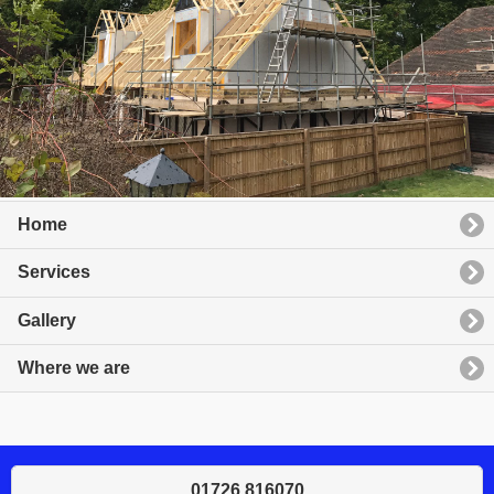
Home
Services
Gallery
Where we are
01726 816070