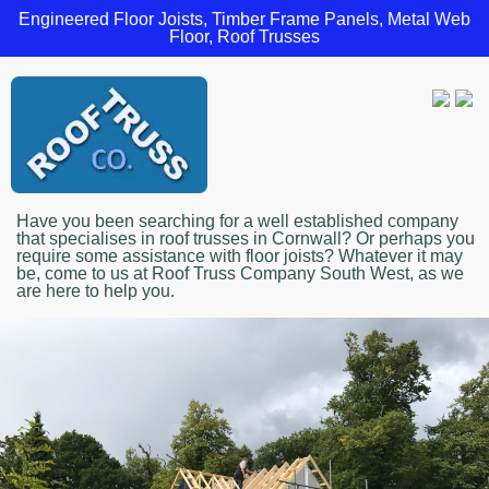
Engineered Floor Joists, Timber Frame Panels, Metal Web
Floor, Roof Trusses
Have you been searching for a well established company
that specialises in roof trusses in Cornwall? Or perhaps you
require some assistance with floor joists? Whatever it may
be, come to us at Roof Truss Company South West, as we
are here to help you.