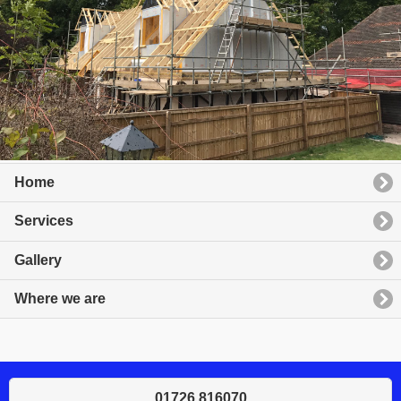
Home
Services
Gallery
Where we are
01726 816070