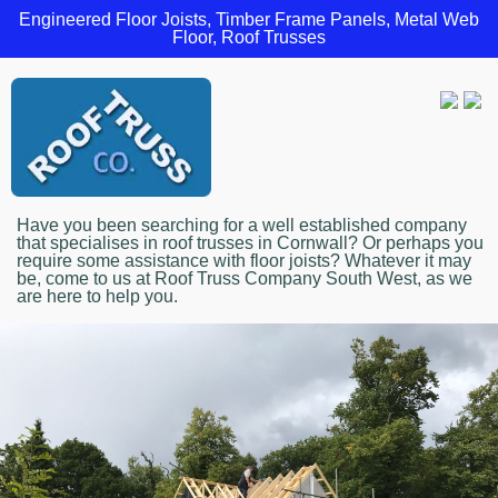
Engineered Floor Joists, Timber Frame Panels, Metal Web
Floor, Roof Trusses
Have you been searching for a well established company
that specialises in roof trusses in Cornwall? Or perhaps you
require some assistance with floor joists? Whatever it may
be, come to us at Roof Truss Company South West, as we
are here to help you.