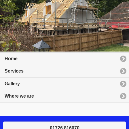
Home
Services
Gallery
Where we are
01726 816070