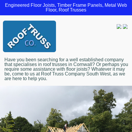
Engineered Floor Joists, Timber Frame Panels, Metal Web
Floor, Roof Trusses
Have you been searching for a well established company
that specialises in roof trusses in Cornwall? Or perhaps you
require some assistance with floor joists? Whatever it may
be, come to us at Roof Truss Company South West, as we
are here to help you.